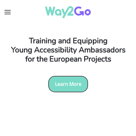
Skip to main content
Training and Equipping
Young Accessibility Ambassadors
for the European Projects
Learn More