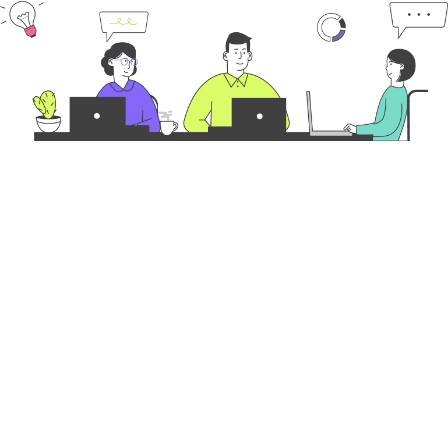
Latest Posts